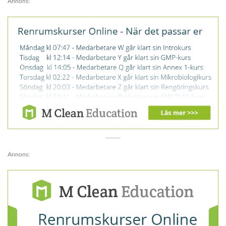
Annons:
Annons: