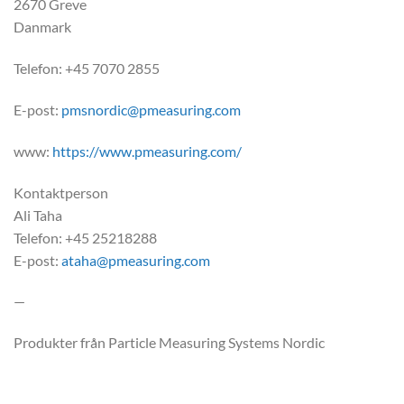
2670 Greve
Danmark
Telefon: +45 7070 2855
E-post:
pmsnordic@pmeasuring.com
www:
https://www.pmeasuring.com/
Kontaktperson
Ali Taha
Telefon: +45 25218288
E-post:
ataha@pmeasuring.com
—
Produkter från Particle Measuring Systems Nordic