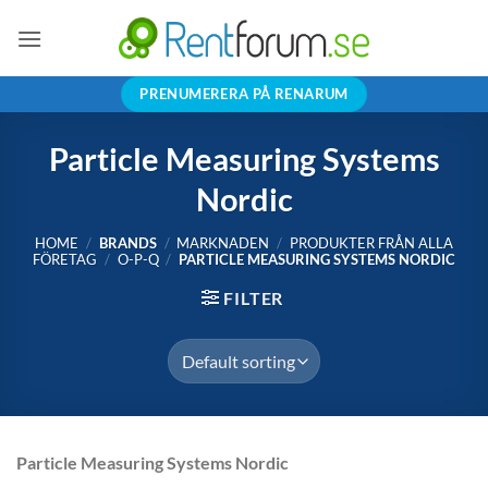
Skip
to
content
PRENUMERERA PÅ RENARUM
Particle Measuring Systems
Nordic
HOME
/
BRANDS
/
MARKNADEN
/
PRODUKTER FRÅN ALLA
FÖRETAG
/
O-P-Q
/
PARTICLE MEASURING SYSTEMS NORDIC
FILTER
Particle Measuring Systems Nordic