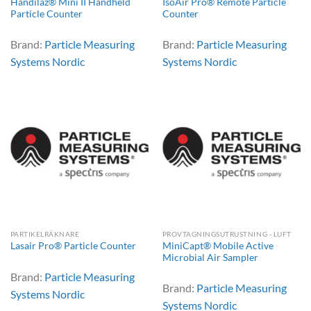
Handilaz® Mini II Handheld
IsoAir Pro® Remote Particle
Particle Counter
Counter
Brand:
Particle Measuring
Brand:
Particle Measuring
Systems Nordic
Systems Nordic
PARTIKELRÄKNARE
PROVTAGNINGSUTRUSTNING - LUFT
MiniCapt® Mobile Active
Lasair Pro® Particle Counter
Microbial Air Sampler
Brand:
Particle Measuring
Brand:
Particle Measuring
Systems Nordic
Systems Nordic