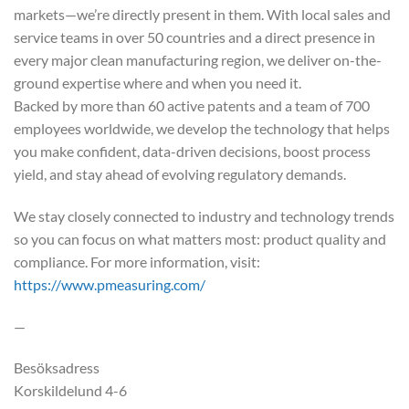
markets—we’re directly present in them. With local sales and
service teams in over 50 countries and a direct presence in
every major clean manufacturing region, we deliver on-the-
ground expertise where and when you need it.
Backed by more than 60 active patents and a team of 700
employees worldwide, we develop the technology that helps
you make confident, data-driven decisions, boost process
yield, and stay ahead of evolving regulatory demands.
We stay closely connected to industry and technology trends
so you can focus on what matters most: product quality and
compliance. For more information, visit:
https://www.pmeasuring.com/
—
Besöksadress
Korskildelund 4-6