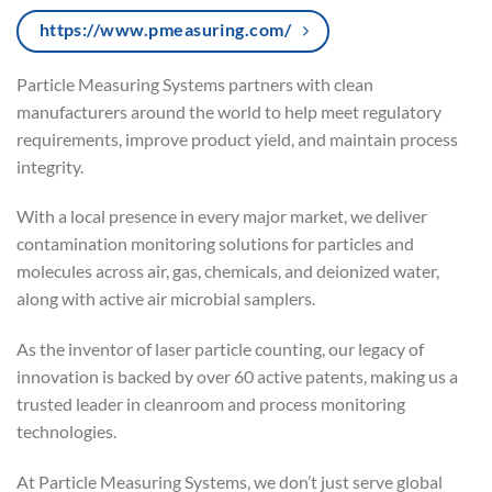
https://www.pmeasuring.com/
Particle Measuring Systems partners with clean
manufacturers around the world to help meet regulatory
requirements, improve product yield, and maintain process
integrity.
With a local presence in every major market, we deliver
contamination monitoring solutions for particles and
molecules across air, gas, chemicals, and deionized water,
along with active air microbial samplers.
As the inventor of laser particle counting, our legacy of
innovation is backed by over 60 active patents, making us a
trusted leader in cleanroom and process monitoring
technologies.
At Particle Measuring Systems, we don’t just serve global