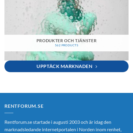
PRODUKTER OCH TJÄNSTER
562 PRODUCTS
UPPTÄCK MARKNADEN
RENTFORUM.SE
Rentforum.se startade i augusti 2003 och är idag den
marknadsledande internetportalen i Norden inom renhet,