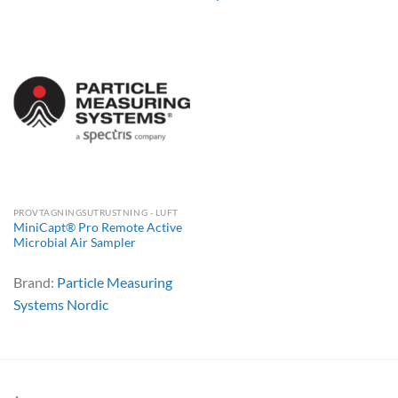
PROVTAGNINGSUTRUSTNING - LUFT
MiniCapt® Pro Remote Active
Microbial Air Sampler
Brand:
Particle Measuring
Systems Nordic