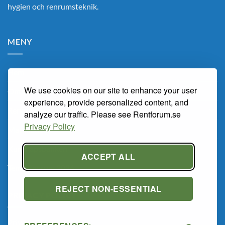
hygien och renrumsteknik.
MENY
Hem
We use cookies on our site to enhance your user
Om Oss
experience, provide personalized content, and
Renarum
analyze our traffic. Please see Rentforum.se
Privacy Policy
Marknaden
Kunskapsbanken
ACCEPT ALL
Tema Renrum 2026
REJECT NON-ESSENTIAL
PRIVACY POLICY
Privacy Policy