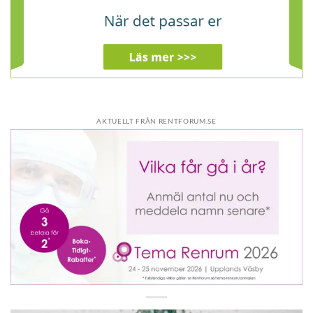
AKTUELLT FRÅN RENTFORUM.SE