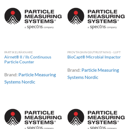
PARTIKELRÄKNARE
PROVTAGNINGSUTRUSTNING - LUFT
Airnet® II / IIs Continuous
BioCapt® Microbial Impactor
Particle Counter
Brand:
Particle Measuring
Brand:
Particle Measuring
Systems Nordic
Systems Nordic