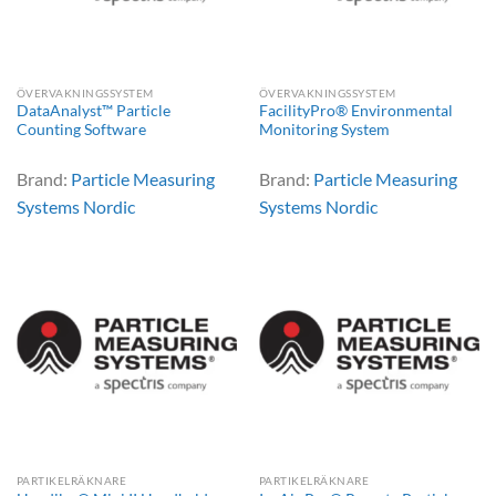
ÖVERVAKNINGSSYSTEM
ÖVERVAKNINGSSYSTEM
DataAnalyst™ Particle
FacilityPro® Environmental
Counting Software
Monitoring System
Brand:
Particle Measuring
Brand:
Particle Measuring
Systems Nordic
Systems Nordic
PARTIKELRÄKNARE
PARTIKELRÄKNARE