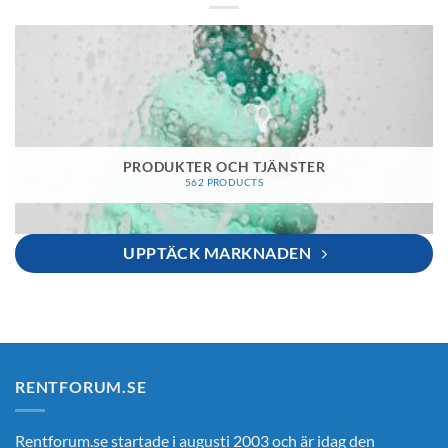
PRODUKTER OCH TJÄNSTER
562 PRODUCTS
UPPTÄCK MARKNADEN
RENTFORUM.SE
Rentforum.se startade i augusti 2003 och är idag den