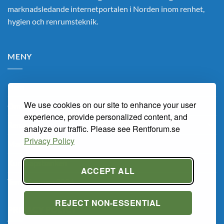
marknadsledande internetportalen i Norden inom renhet,
hygien och renrumsteknik.
MENY
Hem
We use cookies on our site to enhance your user
Om Oss
experience, provide personalized content, and
Renarum
analyze our traffic. Please see Rentforum.se
Privacy Policy
Marknaden
Kunskapsbanken
ACCEPT ALL
Tema Renrum 2026
REJECT NON-ESSENTIAL
PRIVACY POLICY