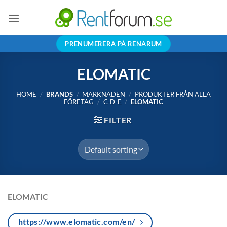
Skip
to
content
PRENUMERERA PÅ RENARUM
ELOMATIC
HOME
/
BRANDS
/
MARKNADEN
/
PRODUKTER FRÅN ALLA
FÖRETAG
/
C-D-E
/
ELOMATIC
FILTER
ELOMATIC
https://www.elomatic.com/en/