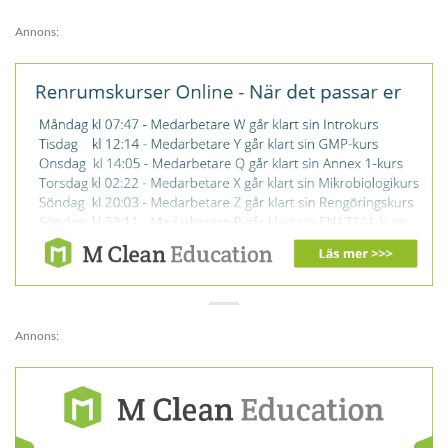
Annons:
Annons: