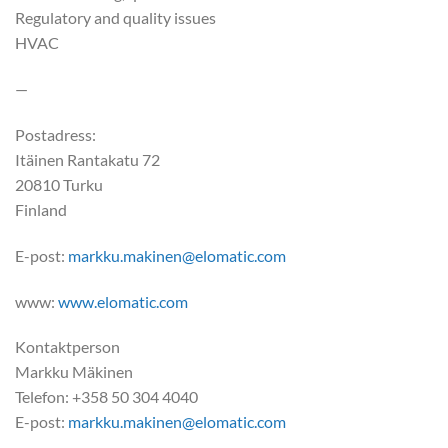
Regulatory and quality issues
HVAC
—
Postadress:
Itäinen Rantakatu 72
20810 Turku
Finland
E-post:
markku.makinen@elomatic.com
www:
www.elomatic.com
Kontaktperson
Markku Mäkinen
Telefon: +358 50 304 4040
E-post:
markku.makinen@elomatic.com