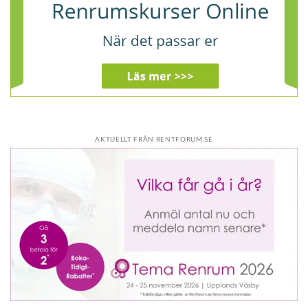
AKTUELLT FRÅN RENTFORUM.SE