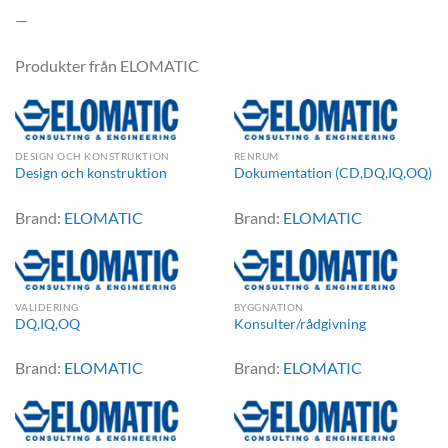
—
Produkter från ELOMATIC
DESIGN OCH KONSTRUKTION
RENRUM
Design och konstruktion
Dokumentation (CD,DQ,IQ,OQ)
Brand:
ELOMATIC
Brand:
ELOMATIC
VALIDERING
BYGGNATION
DQ,IQ,OQ
Konsulter/rådgivning
Brand:
ELOMATIC
Brand:
ELOMATIC