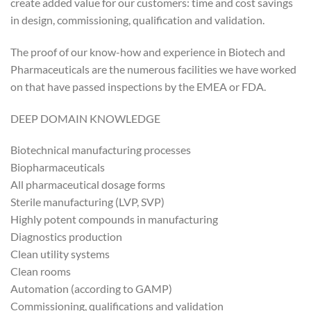
create added value for our customers: time and cost savings
in design, commissioning, qualification and validation.
The proof of our know-how and experience in Biotech and
Pharmaceuticals are the numerous facilities we have worked
on that have passed inspections by the EMEA or FDA.
DEEP DOMAIN KNOWLEDGE
Biotechnical manufacturing processes
Biopharmaceuticals
All pharmaceutical dosage forms
Sterile manufacturing (LVP, SVP)
Highly potent compounds in manufacturing
Diagnostics production
Clean utility systems
Clean rooms
Automation (according to GAMP)
Commissioning, qualifications and validation