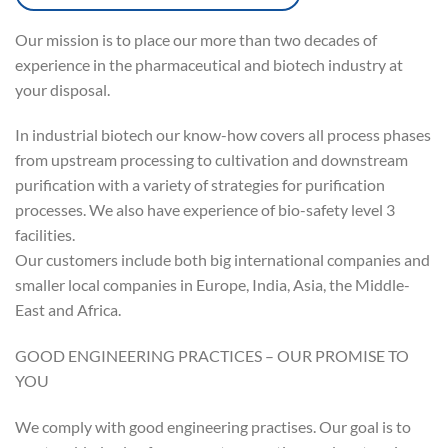
Our mission is to place our more than two decades of
experience in the pharmaceutical and biotech industry at
your disposal.
In industrial biotech our know-how covers all process phases
from upstream processing to cultivation and downstream
purification with a variety of strategies for purification
processes. We also have experience of bio-safety level 3
facilities.
Our customers include both big international companies and
smaller local companies in Europe, India, Asia, the Middle-
East and Africa.
GOOD ENGINEERING PRACTICES – OUR PROMISE TO
YOU
We comply with good engineering practises. Our goal is to