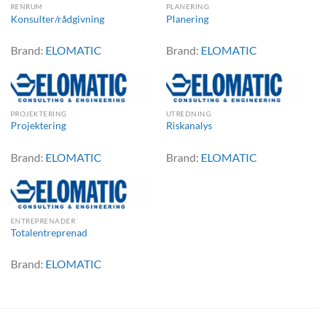
RENRUM
PLANERING
Konsulter/rådgivning
Planering
Brand:
ELOMATIC
Brand:
ELOMATIC
PROJEKTERING
UTREDNING
Projektering
Riskanalys
Brand:
ELOMATIC
Brand:
ELOMATIC
ENTREPRENADER
Totalentreprenad
Brand:
ELOMATIC